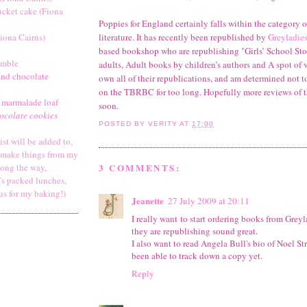
ucket cake (Fiona
Poppies for England certainly falls within the category o
iona Cairns)
literature. It has recently been republished by
Greyladie
based bookshop who are republishing "Girls’ School Stori
umble
adults, Adult books by children’s authors and A spot of v
and chocolate
own all of their republications, and am determined not t
on the TBRBC for too long. Hopefully more reviews of t
 marmalade loaf
soon.
ocolate cookies
POSTED BY
VERITY
AT
17:00
list will be added to,
y make things from my
3 COMMENTS:
long the way,
's packed lunches,
us for my baking!)
Jeanette
27 July 2009 at 20:11
I really want to start ordering books from Greyl
they are republishing sound great.
I also want to read Angela Bull's bio of Noel St
been able to track down a copy yet.
Reply