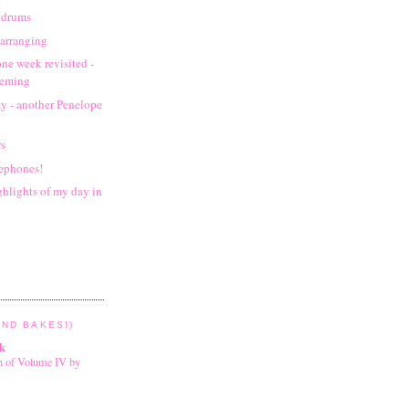
oldrums
arranging
one week revisited -
leming
y - another Penelope
rs
sephones!
ghlights of my day in
ND BAKES!)
k
on of Volume IV by