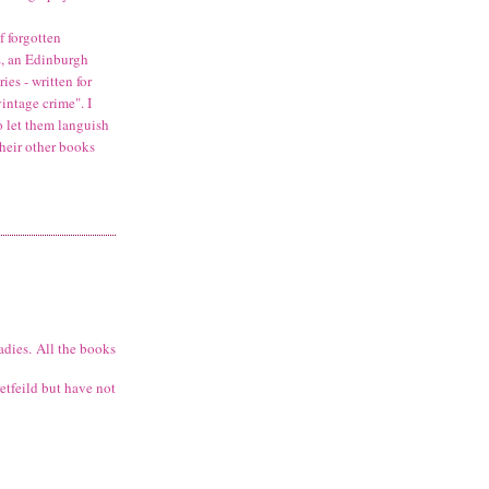
f forgotten
s
, an Edinburgh
es - written for
intage crime". I
o let them languish
heir other books
adies. All the books
retfeild but have not