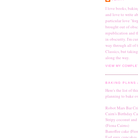
I love books, bakin
and love to write abo
particular love "fo
brought out of obsc
republication and t
in obscurity. I'm c
way through all of
Classics, but takin
along the way.
VIEW MY COMPLE
BAKING PLANS 
Here's the list of th
planning to bake o
Robot Mars Bar Cri
Cairn's Birthday C
Stripy coconut and
(Fiona Cairns)
Banoffee cake (Fio
Earl grey cupcakes 