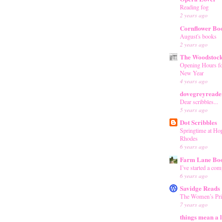
Reading fog
2 years ago
Cornflower Bo
August's books
2 years ago
The Woodstoc
Opening Hours fo
New Year
4 years ago
dovegreyreader
Dear scribbles...
5 years ago
Dot Scribbles
Springtime at Ho
Rhodes
6 years ago
Farm Lane Bo
I’ve started a co
6 years ago
Savidge Reads
The Women’s Pri
7 years ago
things mean a l