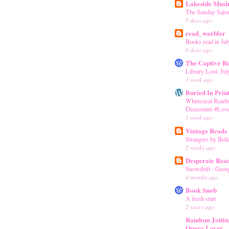
Lakeside Musi
The Sunday Salon
5 days ago
read_warbler
Books read in Jul
6 days ago
The Captive R
Library Loot: Jul
1 week ago
Buried In Prin
Whimsical Readin
Dismounts #Love
1 week ago
Vintage Reads
Strangers by Bell
2 weeks ago
Desperate Rea
Snowdrift - Geor
4 months ago
Book Snob
A fresh start
2 years ago
Random Jottin
Opera Lover