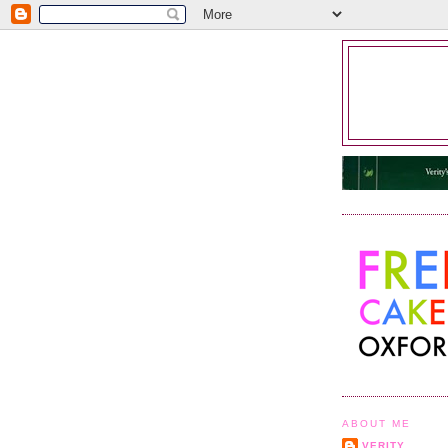
ABOUT ME
VERITY