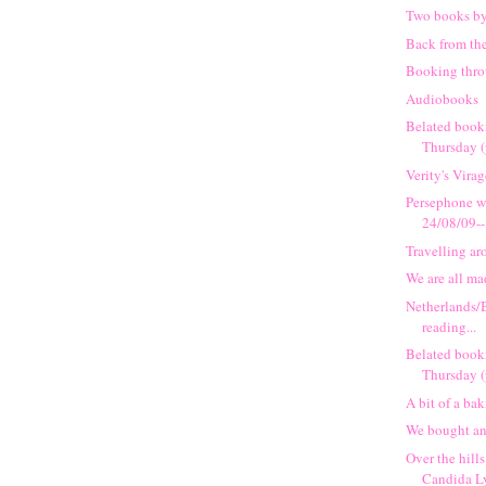
Two books b
Back from th
Booking thr
Audiobooks
Belated book
Thursday (
Verity's Vira
Persephone w
24/08/09-
Travelling a
We are all ma
Netherlands/
reading...
Belated book
Thursday (
A bit of a ba
We bought an 
Over the hills
Candida L