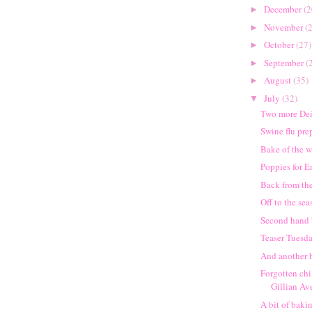
December
(2
►
November
(
►
October
(27)
►
September
(
►
August
(35)
►
July
(32)
▼
Two more De
Swine flu pre
Bake of the 
Poppies for 
Back from the
Off to the seas
Second hand
Teaser Tuesd
And another b
Forgotten chi
Gillian Av
A bit of baki