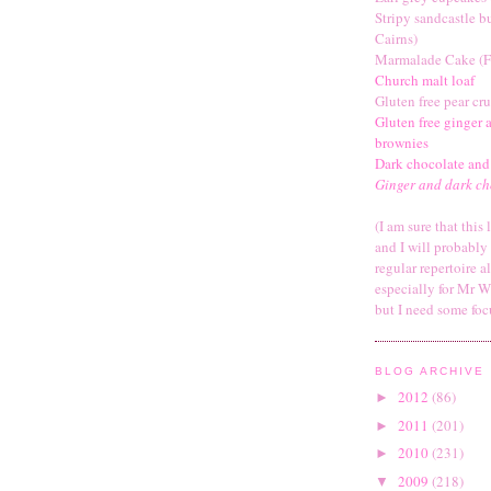
Stripy sandcastle b
Cairns)
Marmalade Cake (F
Church malt loaf
Gluten free pear cr
Gluten free ginger 
brownies
Dark chocolate and
Ginger and dark ch
(I am sure that this 
and I will probabl
regular repertoire a
especially for Mr W
but I need some foc
BLOG ARCHIVE
2012
(86)
►
2011
(201)
►
2010
(231)
►
2009
(218)
▼