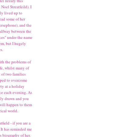
el luxury this
oel Streatfeild). I
ly lived up to
read some of her
ersephone), and the
 halfway between the
nces" under the name
em, but I hugely
es.
ith the problems of
ife, whilst many of
ry of two families
elped to overcome
rty at a holiday
ce each evening. As
ully drawn and you
 will happen to them
rical world.
field - if you are a
n. It has reminded me
's biography of her.