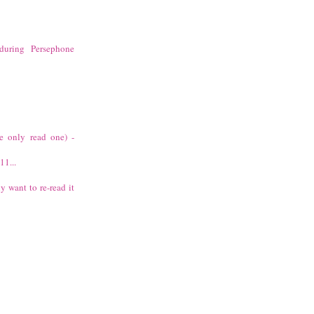
during Persephone
ve only read one) -
11...
ly want to re-read it