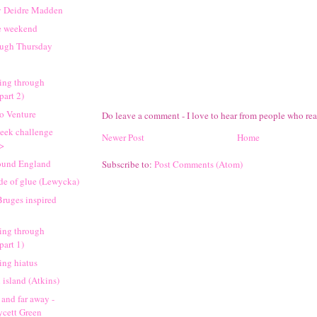
y Deidre Madden
e weekend
ough Thursday
ing through
part 2)
go Venture
Do leave a comment - I love to hear from people who re
eek challenge
Newer Post
Home
->
round England
Subscribe to:
Post Comments (Atom)
de of glue (Lewycka)
Bruges inspired
ing through
part 1)
king hiatus
island (Atkins)
 and far away -
ycett Green