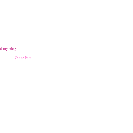
ad my blog.
Older Post