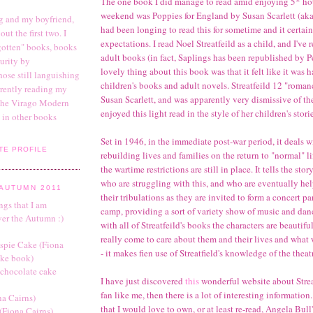
The one book I did manage to read amid enjoying 5* hot
weekend was Poppies for England by Susan Scarlett (aka N
g and my boyfriend,
had been longing to read this for sometime and it certain
ut the first two. I
expectations. I read Noel Streatfeild as a child, and I've 
rgotten" books, books
adult books (in fact, Saplings has been republished by P
urity by
lovely thing about this book was that it felt like it was
hose still languishing
children's books and adult novels. Streatfeild 12 "roma
urrently reading my
Susan Scarlett, and was apparently very dismissive of th
 the Virago Modern
enjoyed this light read in the style of her children's stori
g in other books
Set in 1946, in the immediate post-war period, it deals w
TE PROFILE
rebuilding lives and families on the return to "normal" l
the wartime restrictions are still in place. It tells the sto
who are struggling with this, and who are eventually h
AUTUMN 2011
their tribulations as they are invited to form a concert pa
ings that I am
camp, providing a sort of variety show of music and dan
ver the Autumn :)
with all of Streatfeild's books the characters are beautif
really come to care about them and their lives and what
spie Cake (Fiona
- it makes fien use of Streatfield's knowledge of the theat
ake book)
 chocolate cake
I have just discovered
this
wonderful website about Streat
fan like me, then there is a lot of interesting informatio
na Cairns)
that I would love to own, or at least re-read, Angela Bull
(Fiona Cairns)