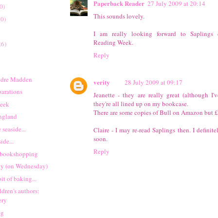
Paperback Reader
27 July 2009 at 20:14
0)
This sounds lovely.
20)
I am really looking forward to Saplings 
Reading Week.
26)
Reply
idre Madden
verity
28 July 2009 at 09:17
parations
Jeanette - they are really great (although I'
they're all lined up on my bookcase.
week
There are some copies of Bull on Amazon but £
England
 seaside...
Claire - I may re-read Saplings then. I definite
soon.
ide...
Reply
 bookshopping
ay (on Wednesday)
it of baking...
ldren's authors:
ery
ng