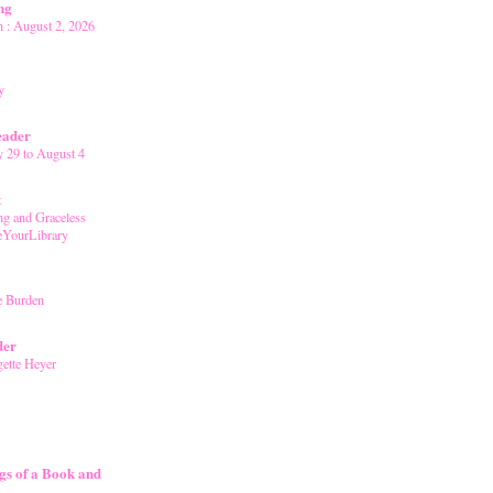
ng
 : August 2, 2026
y
eader
y 29 to August 4
t
g and Graceless
YourLibrary
e Burden
der
gette Heyer
gs of a Book and