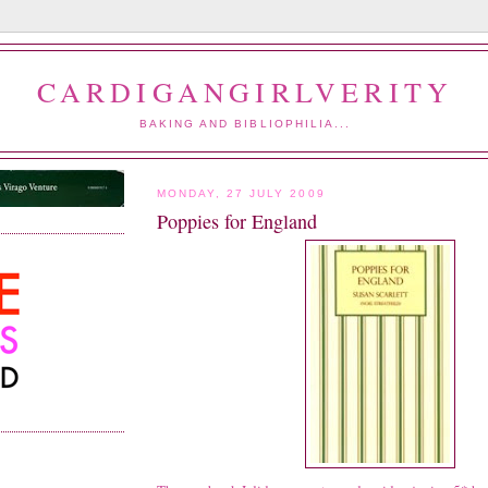
CARDIGANGIRLVERITY
BAKING AND BIBLIOPHILIA...
MONDAY, 27 JULY 2009
Poppies for England