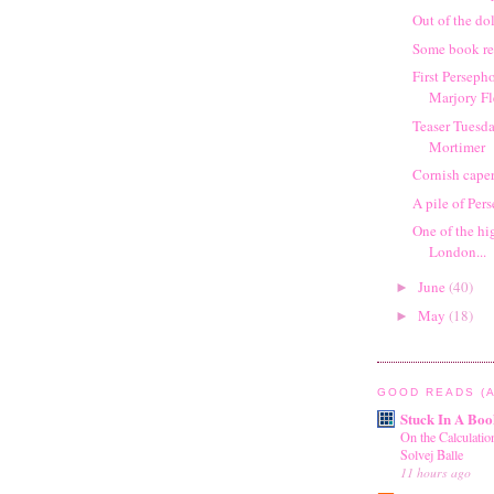
Out of the d
Some book re
First Perseph
Marjory F
Teaser Tuesda
Mortimer
Cornish cape
A pile of Per
One of the hi
London...
June
(40)
►
May
(18)
►
GOOD READS (A
Stuck In A Boo
On the Calculati
Solvej Balle
11 hours ago