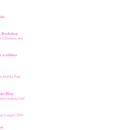
oks
k Bookshop
r Christmas and
 scribbles
pe Hall by Pam
oks Blog
mpany making koji!
ze Longlist 2019
ot